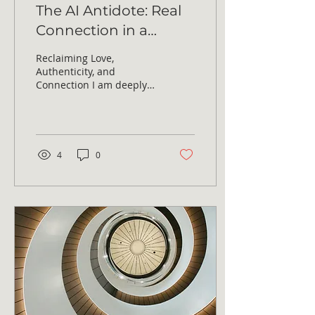
The AI Antidote: Real
Connection in a
Virtual Age
Reclaiming Love,
Authenticity, and
Connection I am deeply
passionate about our
essential human need
for love, authenticity,
and...
4
0