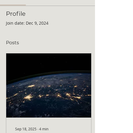
Profile
Join date: Dec 9, 2024
Posts
Sep 18, 2025
∙
4
min