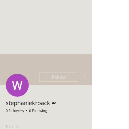
More actions
Follow
Admin
stephaniekroack
0 Followers
0 Following
Profile