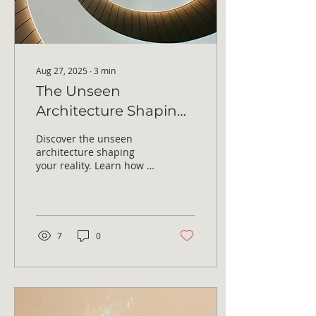
Aug 27, 2025
∙
3
min
The Unseen
Architecture Shaping
Your Reality
Discover the unseen
architecture shaping
your reality. Learn how to
release hidden weight,
break subconscious
patterns, and step into...
7
0