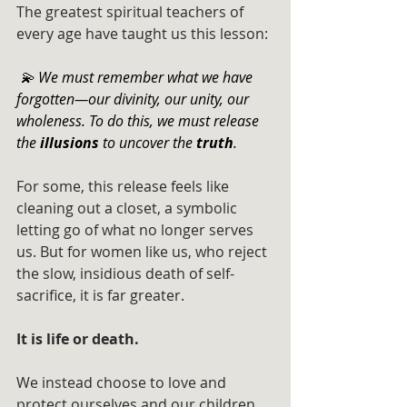
The greatest spiritual teachers of 
every age have taught us this lesson:
 💫 We must remember what we have 
forgotten—our divinity, our unity, our 	
wholeness. To do this, we must release 
the 
illusions
 to uncover the 
truth
.
For some, this release feels like 
cleaning out a closet, a symbolic 
letting go of what no longer serves 
us. But for women like us, who reject 
the slow, insidious death of self-
sacrifice, it is far greater. 
It is life or death.
We instead choose to love and 
protect ourselves and our children. 