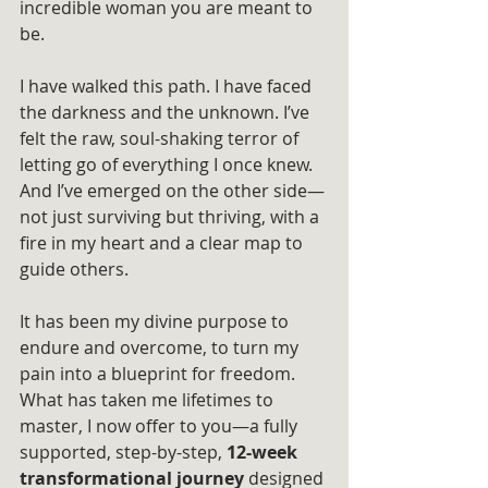
incredible woman you are meant to 
be.
I have walked this path. I have faced 
the darkness and the unknown. I’ve 
felt the raw, soul-shaking terror of 
letting go of everything I once knew. 
And I’ve emerged on the other side—
not just surviving but thriving, with a 
fire in my heart and a clear map to 
guide others.
It has been my divine purpose to 
endure and overcome, to turn my 
pain into a blueprint for freedom. 
What has taken me lifetimes to 
master, I now offer to you—a fully 
supported, step-by-step, 
12-week 
transformational journey
 designed 