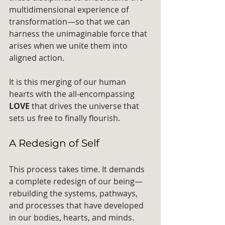
multidimensional experience of 
transformation—so that we can 
harness the unimaginable force that 
arises when we unite them into 
aligned action.
It is this merging of our human 
hearts with the all-encompassing 
LOVE
 that drives the universe that 
sets us free to finally flourish.
A Redesign of Self
This process takes time. It demands 
a complete redesign of our being—
rebuilding the systems, pathways, 
and processes that have developed 
in our bodies, hearts, and minds. 