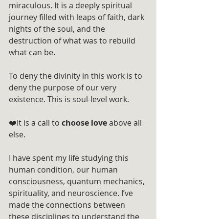
miraculous. It is a deeply spiritual 
journey filled with leaps of faith, dark 
nights of the soul, and the 
destruction of what was to rebuild 
what can be.
To deny the divinity in this work is to 
deny the purpose of our very 
existence. This is soul-level work. 
❤️It is a call to 
choose love
 above all 
else.
I have spent my life studying this 
human condition, our human 
consciousness, quantum mechanics, 
spirituality, and neuroscience. I’ve 
made the connections between 
these disciplines to understand the 