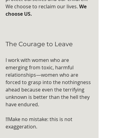
We choose to reclaim our lives. 
We 
choose US.
The Courage to Leave
I work with women who are 
emerging from toxic, harmful 
relationships—women who are 
forced to grasp into the nothingness 
ahead because even the terrifying 
unknown is better than the hell they 
have endured.
‼️Make no mistake: this is not 
exaggeration. 