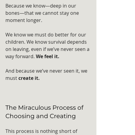
Because we know—deep in our 
bones—that we cannot stay one 
moment longer. 
We know we must do better for our 
children. We know survival depends 
on leaving, even if we’ve never seen a 
way forward. 
We feel it.
And because we’ve never seen it, we 
must 
create it.
The Miraculous Process of 
Choosing and Creating
This process is nothing short of 