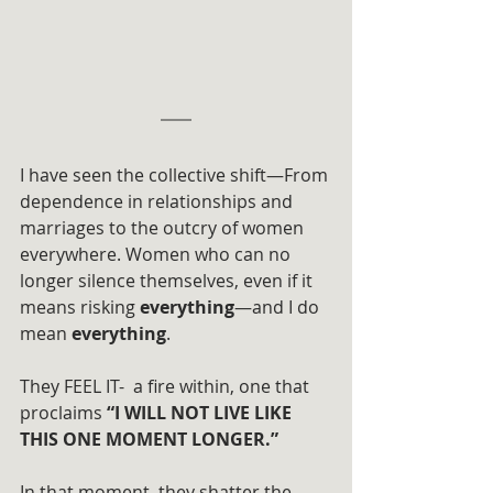
I have seen the collective shift—From 
dependence in relationships and 
marriages to the outcry of women 
everywhere. Women who can no 
longer silence themselves, even if it 
means risking 
everything
—and I do 
mean 
everything
.
They FEEL IT-  a fire within, one that 
proclaims 
“I WILL NOT LIVE LIKE 
THIS ONE MOMENT LONGER.”
In that moment, they shatter the 