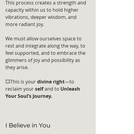
This process creates a strength and 
capacity within us to hold higher 
vibrations, deeper wisdom, and 
more radiant joy.
We must allow ourselves space to 
rest and integrate along the way, to 
feel supported, and to embrace the 
glimmers of joy and possibility as 
they arise.
💥This is your 
divine right
—to 
reclaim your 
self
 and to 
Unleash 
Your Soul’s Journey.
I Believe in You