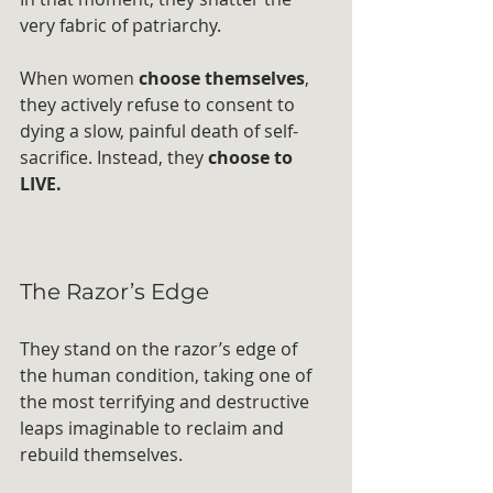
very fabric of patriarchy. 
When women 
choose themselves
, 
they actively refuse to consent to 
dying a slow, painful death of self-
sacrifice. Instead, they 
choose to 
LIVE.
The Razor’s Edge
They stand on the razor’s edge of 
the human condition, taking one of 
the most terrifying and destructive 
leaps imaginable to reclaim and 
rebuild themselves. 