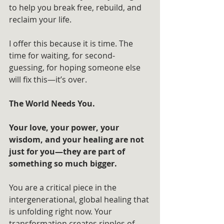
to help you break free, rebuild, and 
reclaim your life.
I offer this because it is time. The 
time for waiting, for second-
guessing, for hoping someone else 
will fix this—it’s over. 
The World Needs You.
Your love, your power, your 
wisdom, and your healing are not 
just for you—they are part of 
something so much bigger. 
You are a critical piece in the 
intergenerational, global healing that 
is unfolding right now. Your 
transformation creates ripples of 