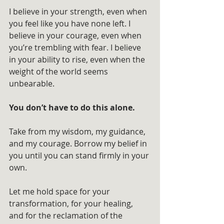
I believe in your strength, even when 
you feel like you have none left. I 
believe in your courage, even when 
you’re trembling with fear. I believe 
in your ability to rise, even when the 
weight of the world seems 
unbearable. 
You don’t have to do this alone.
Take from my wisdom, my guidance, 
and my courage. Borrow my belief in 
you until you can stand firmly in your 
own. 
Let me hold space for your 
transformation, for your healing, 
and for the reclamation of the 