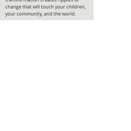
change that will touch your children, 
your community, and the world.
The tools I’ve created are more than 
a lifeline—they are a roadmap to 
guide you through the pain, fear, 
and illusions that have held you 
captive. They are a bridge from the 
brokenness of the past to the 
brilliance of your future. 
🌟These are your keys to finally 
living your soul’s purpose.
I know the journey is hard. But I also 
know it’s worth it. 
You are worth it.
And I am here, walking beside you 
every step of the way, believing in 