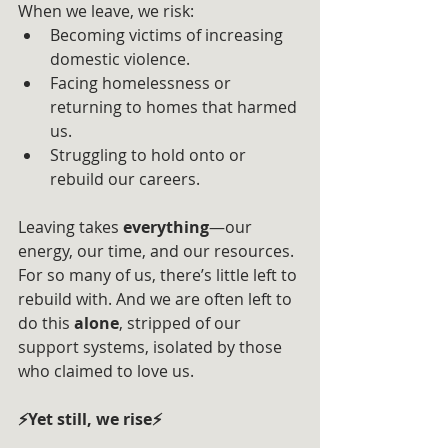
When we leave, we risk:
Becoming victims of increasing 
domestic violence.
Facing homelessness or 
returning to homes that harmed 
us.
Struggling to hold onto or 
rebuild our careers.
Leaving takes 
everything
—our 
energy, our time, and our resources. 
For so many of us, there’s little left to 
rebuild with. And we are often left to 
do this 
alone
, stripped of our 
support systems, isolated by those 
who claimed to love us.
⚡Yet still, we rise⚡