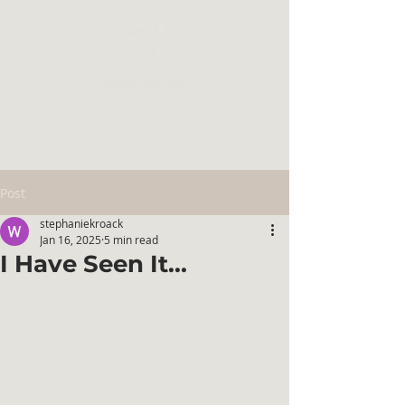
Post
stephaniekroack
Jan 16, 2025
5 min read
I Have Seen It...