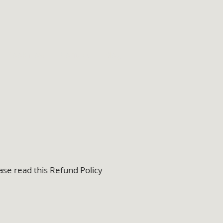
Book Now
Contact
Blog
ase read this Refund Policy