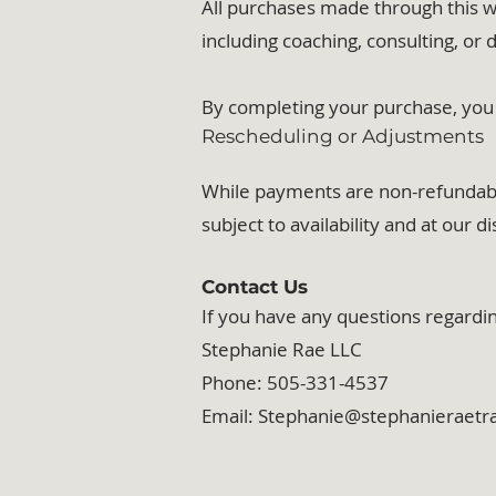
All purchases made through this w
including coaching, consulting, or d
By completing your purchase, you 
Rescheduling or Adjustments
While payments are non-refundable,
subject to availability and at our di
Contact Us
If you have any questions regardin
Stephanie Rae LLC
Phone: 505-331-4537
Email: Stephanie@stephanieraet