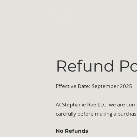
Home
About
Refund Po
Effective Date: September 2025
At Stephanie Rae LLC, we are commi
carefully before making a purchas
No Refunds