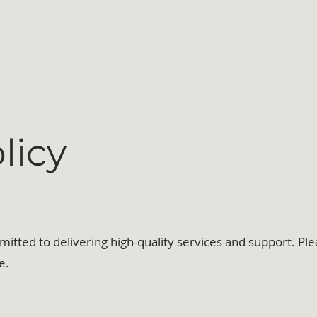
Services and Events
The Awakened Heart Program
licy
tted to delivering high-quality services and support. Ple
e.