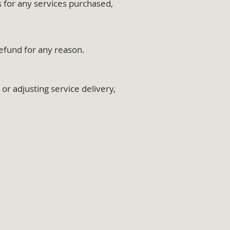
s for any services purchased,
refund for any reason.
r adjusting service delivery,