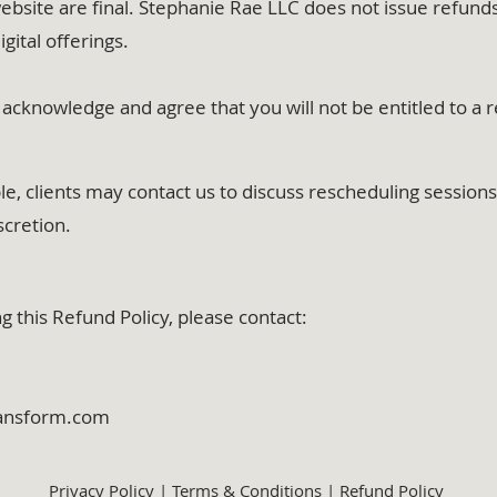
ebsite are final. Stephanie Rae LLC does not issue refund
igital offerings.
acknowledge and agree that you will not be entitled to a 
 clients may contact us to discuss rescheduling sessions o
scretion.
g this Refund Policy, please contact:
ransform.com
Privacy Policy
|
Terms & Conditions
|
Refund Policy