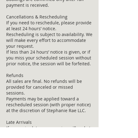
payment is received.
Cancellations & Rescheduling
If you need to reschedule, please provide
at least 24 hours’ notice.
Rescheduling is subject to availability. We
will make every effort to accommodate
your request.
If less than 24 hours’ notice is given, or if
you miss your scheduled session without
prior notice, the session will be forfeited.
Refunds
All sales are final. No refunds will be
provided for canceled or missed
sessions.
Payments may be applied toward a
rescheduled session (with proper notice)
at the discretion of Stephanie Rae LLC.
Late Arrivals
If you arrive late, your session will end at
the scheduled time. No additional time