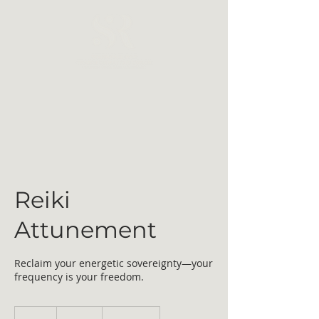
Reiki
Attunement
Reclaim your energetic sovereignty—your
frequency is your freedom.
499
US