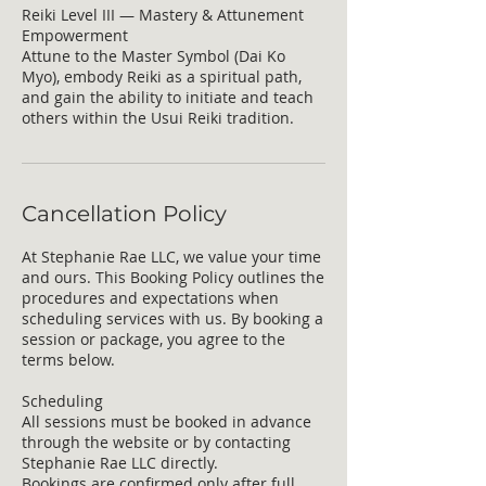
Reiki Level III — Mastery & Attunement
Empowerment
Attune to the Master Symbol (Dai Ko
Myo), embody Reiki as a spiritual path,
and gain the ability to initiate and teach
others within the Usui Reiki tradition.
Cancellation Policy
At Stephanie Rae LLC, we value your time
and ours. This Booking Policy outlines the
procedures and expectations when
scheduling services with us. By booking a
session or package, you agree to the
terms below.
Scheduling
All sessions must be booked in advance
through the website or by contacting
Stephanie Rae LLC directly.
Bookings are confirmed only after full