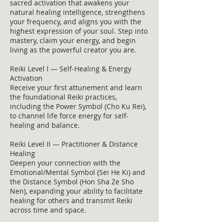
sacred activation that awakens your
natural healing intelligence, strengthens
your frequency, and aligns you with the
highest expression of your soul. Step into
mastery, claim your energy, and begin
living as the powerful creator you are.
Reiki Level I — Self-Healing & Energy
Activation
Receive your first attunement and learn
the foundational Reiki practices,
including the Power Symbol (Cho Ku Rei),
to channel life force energy for self-
healing and balance.
Reiki Level II — Practitioner & Distance
Healing
Deepen your connection with the
Emotional/Mental Symbol (Sei He Ki) and
the Distance Symbol (Hon Sha Ze Sho
Nen), expanding your ability to facilitate
healing for others and transmit Reiki
across time and space.