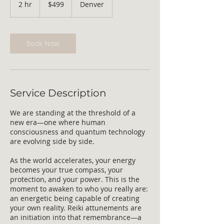
2 hr
2
$499
Denver
dollars
h
r
Book Now
Service Description
We are standing at the threshold of a
new era—one where human
consciousness and quantum technology
are evolving side by side.
As the world accelerates, your energy
becomes your true compass, your
protection, and your power. This is the
moment to awaken to who you really are:
an energetic being capable of creating
your own reality. Reiki attunements are
an initiation into that remembrance—a